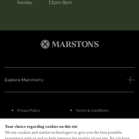
Sunday
12pm-8pm
Explore Marston's:
Privacy Policy
Terms & Conditions
Terms Of Use
Accessibility
Your choice regarding cookies on this site
We use cookies and similar technologies to give you the best possible
experience with us and to help improve the quality of our site. By clicking
FAQs