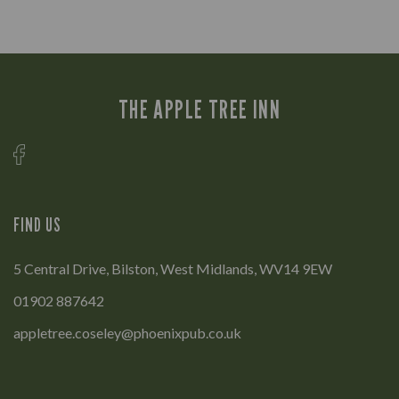
THE APPLE TREE INN
FIND US
5 Central Drive, Bilston, West Midlands, WV14 9EW
01902 887642
appletree.coseley@phoenixpub.co.uk