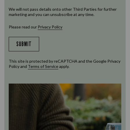
We will not pass details onto other Third Parties for further
marketing and you can unsubscribe at any time.
Please read our
Privacy Policy
SUBMIT
This site is protected by reCAPTCHA and the Google
Privacy
Policy
and
Terms of Service
apply.