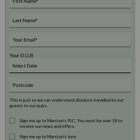
Your D.O.B
This is just so we can understand distance travelled by our
guests to our pubs.
Sign me up to Marston's PLC. You must be over 18 to
receive our news and offers.
Sign me up to Marston's Inns