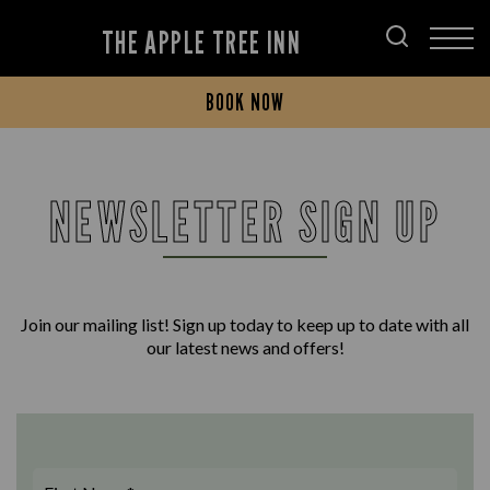
THE APPLE TREE INN
BOOK NOW
NEWSLETTER SIGN UP
Join our mailing list! Sign up today to keep up to date with all
our latest news and offers!