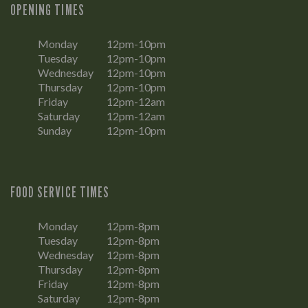
OPENING TIMES
Monday
12pm-10pm
Tuesday
12pm-10pm
Wednesday
12pm-10pm
Thursday
12pm-10pm
Friday
12pm-12am
Saturday
12pm-12am
Sunday
12pm-10pm
FOOD SERVICE TIMES
Monday
12pm-8pm
Tuesday
12pm-8pm
Wednesday
12pm-8pm
Thursday
12pm-8pm
Friday
12pm-8pm
Saturday
12pm-8pm