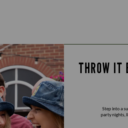
THROW IT 
Step into a 
party nights, 