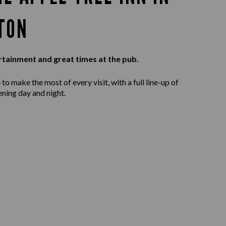
TON
rtainment and great times at the pub.
to make the most of every visit, with a full line-up of
ening day and night.