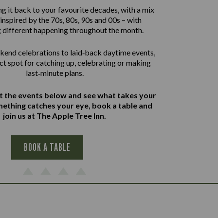
g it back to your favourite decades, with a mix
inspired by the 70s, 80s, 90s and 00s – with
 different happening throughout the month.
end celebrations to laid‑back daytime events,
ect spot for catching up, celebrating or making
last‑minute plans.
at the events below and see what takes your
omething catches your eye, book a table and
join us at The Apple Tree Inn.
BOOK A TABLE