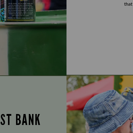
that
UST BANK