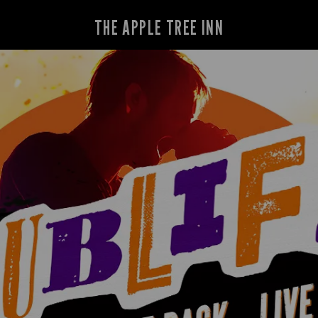
THE APPLE TREE INN