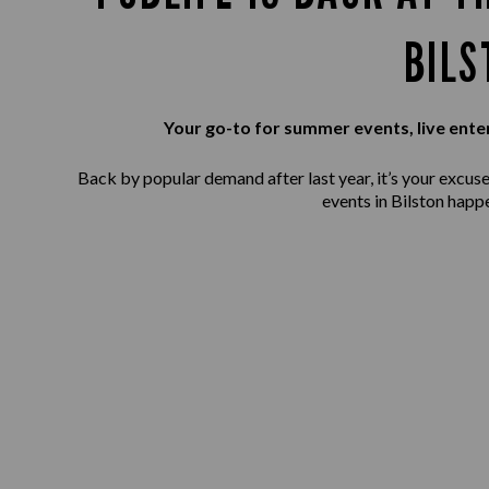
BILS
Your go-to for summer events, live ente
Back by popular demand after last year, it’s your excuse 
events in Bilston happ