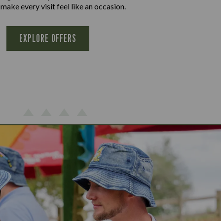
 make every visit feel like an occasion.
EXPLORE OFFERS