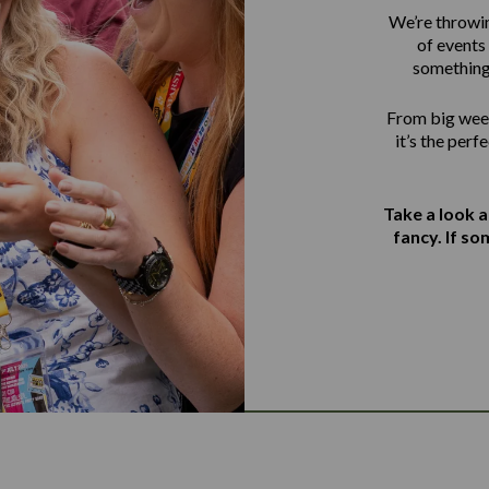
We’re throwin
of events 
something
From big week
it’s the perf
Take a look 
fancy. If s