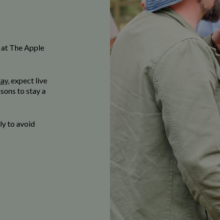
 at The Apple
day
, expect live
sons to stay a
y to avoid