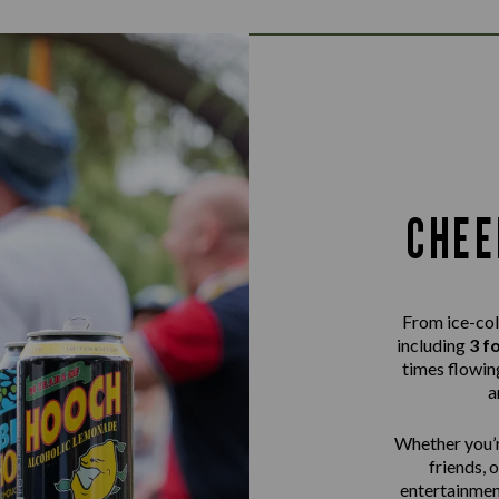
CHEE
From ice-col
including
3 f
times flowing
a
Whether you’r
friends, 
entertainme