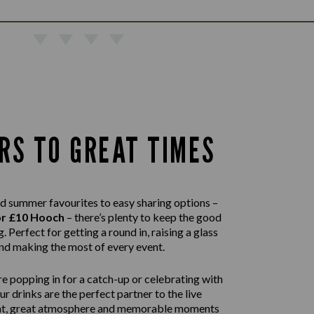
RS TO GREAT TIMES
d summer favourites to easy sharing options –
or £10 Hooch
– there’s plenty to keep the good
. Perfect for getting a round in, raising a glass
nd making the most of every event.
e popping in for a catch-up or celebrating with
our drinks are the perfect partner to the live
nt, great atmosphere and memorable moments