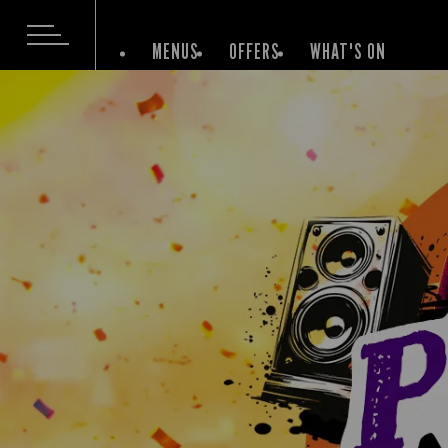
MENUS
OFFERS
WHAT'S ON