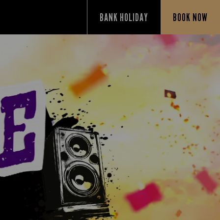
BANK HOLIDAY
BOOK NOW