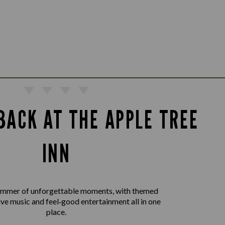
BACK AT THE APPLE TREE
INN
summer of unforgettable moments, with themed
live music and feel‑good entertainment all in one
place.