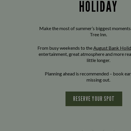
HOLIDAY
Make the most of summer’s biggest moments
Tree Inn.
From busy weekends to the
August Bank Holi
entertainment, great atmosphere and more rea
little longer.
Planning ahead is recommended – book earl
missing out.
RESERVE YOUR SPOT