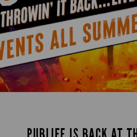
PUBLIFE IS BACK AT T