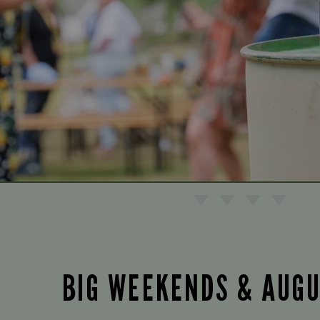
BIG WEEKENDS & AUG