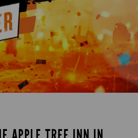
HE APPLE TREE INN IN