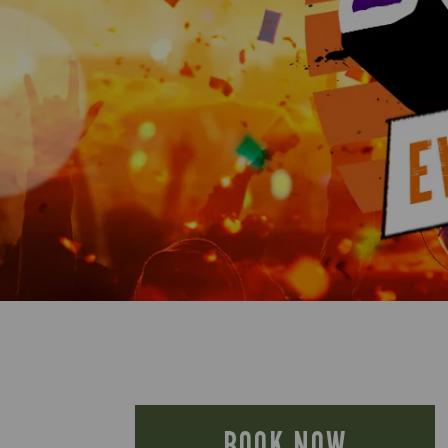
BOOK NOW