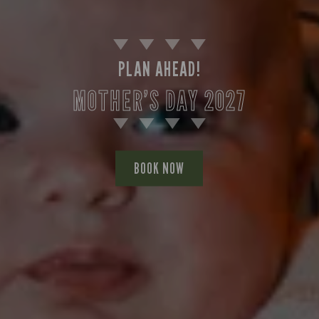
PLAN AHEAD!
MOTHER’S DAY 2027
BOOK NOW