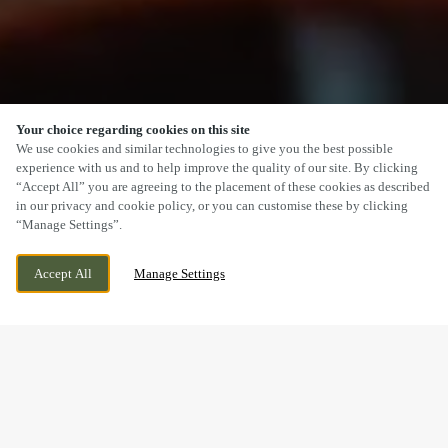
Your choice regarding cookies on this site
SCROLL
We use cookies and similar technologies to give you the best possible
experience with us and to help improve the quality of our site. By clicking
“Accept All” you are agreeing to the placement of these cookies as described
in our privacy and cookie policy, or you can customise these by clicking
“Manage Settings”.
5 CENTRAL DRIVE, BILSTON, WEST
CURRENTLY CLOSED
Accept All
Manage Settings
MIDLANDS, WV14 9EW
WE OPEN AT
12PM
BOOK NOW