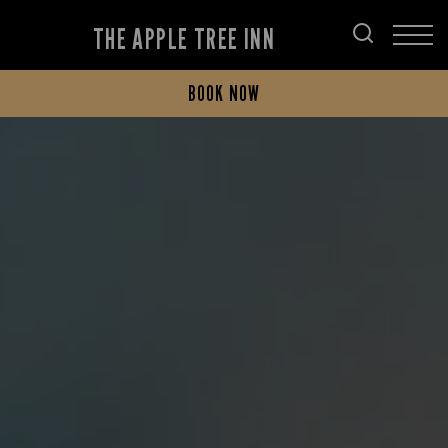
THE APPLE TREE INN
BOOK NOW